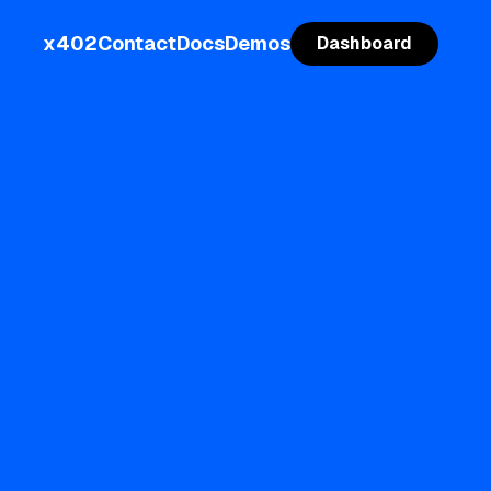
x402
Contact
Docs
Demos
Dashboard