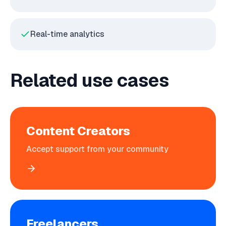
Real-time analytics
Related use cases
Content Creators
Accept support from your community
Freelancers