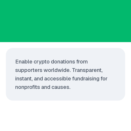
Enable crypto donations from
supporters worldwide. Transparent,
instant, and accessible fundraising for
nonprofits and causes.