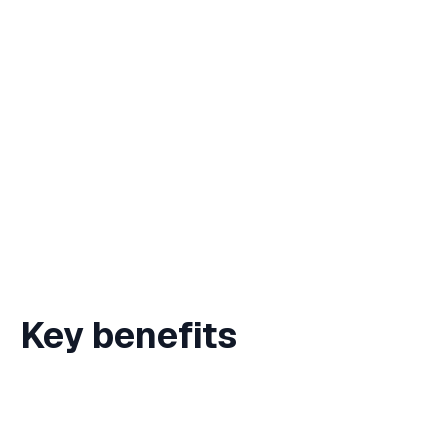
Zero platform fees — more funds for your
cause
Instant settlement for urgent campaigns
Blockchain transparency for donor
confidence
Simple donation pages — no signup
required
Key benefits