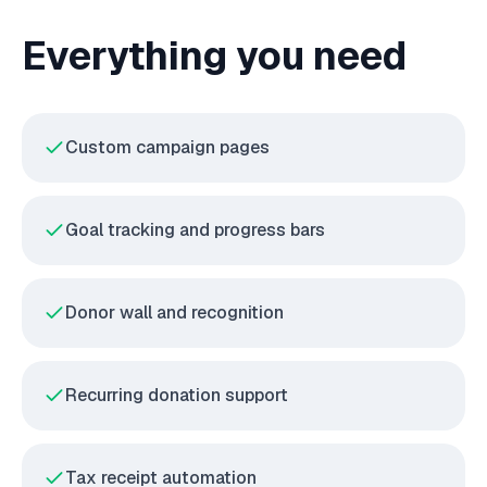
Everything you need
Custom campaign pages
Goal tracking and progress bars
Donor wall and recognition
Recurring donation support
Tax receipt automation