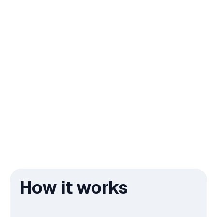
How it works