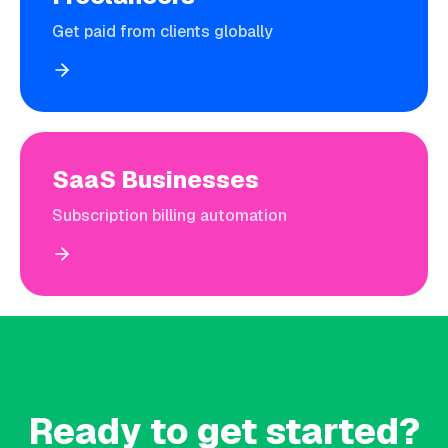
Get paid from clients globally
SaaS Businesses
Subscription billing automation
Ready to get started?