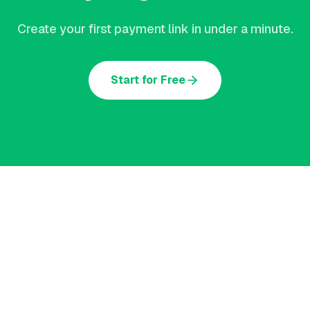
Create your first payment link in under a minute.
Start for Free