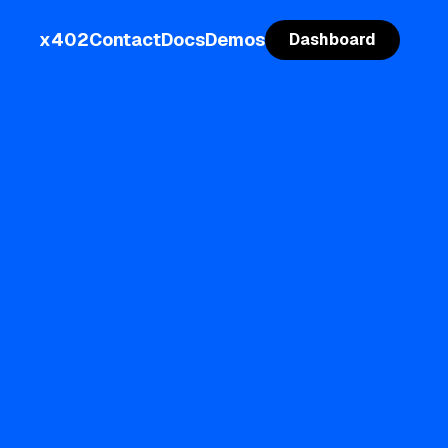
x402
Contact
Docs
Demos
Dashboard