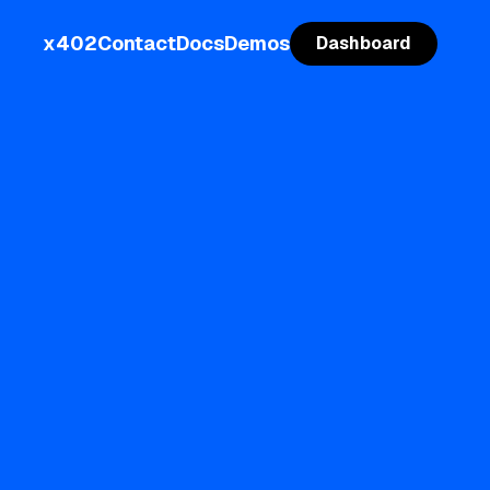
x402
Contact
Docs
Demos
Dashboard