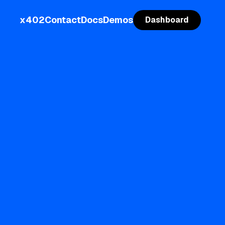
x402
Contact
Docs
Demos
Dashboard