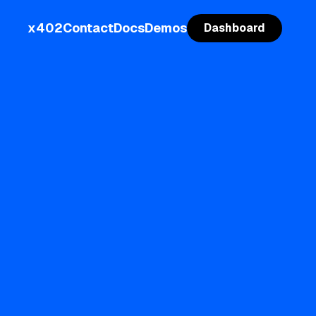
x402
Contact
Docs
Demos
Dashboard