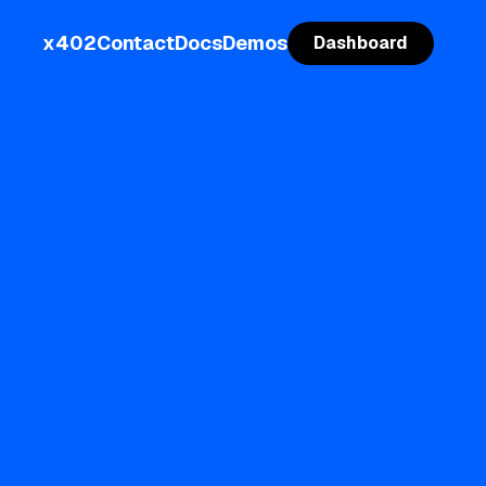
x402
Contact
Docs
Demos
Dashboard