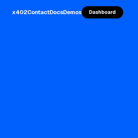
x402
Contact
Docs
Demos
Dashboard