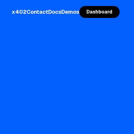
x402
Contact
Docs
Demos
Dashboard