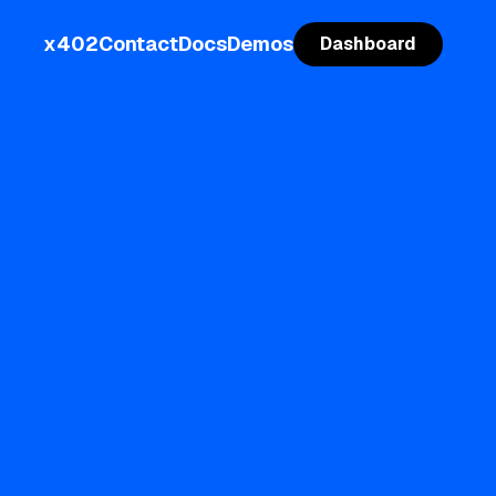
x402
Contact
Docs
Demos
Dashboard