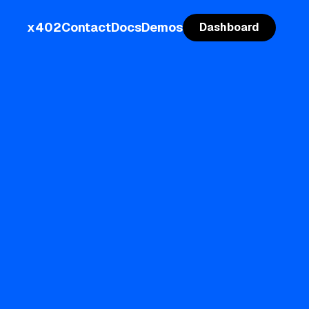
x402
Contact
Docs
Demos
Dashboard