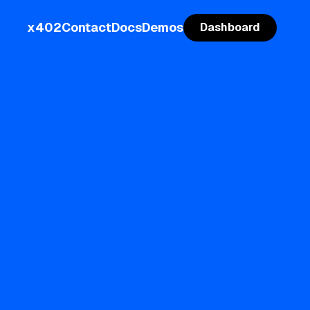
x402
Contact
Docs
Demos
Dashboard