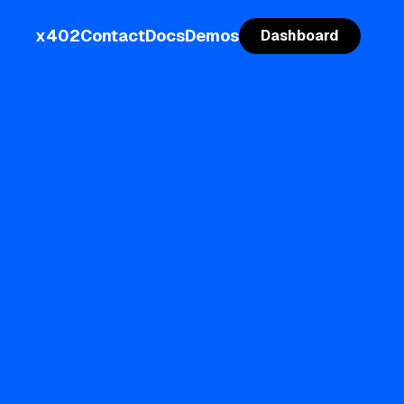
x402
Contact
Docs
Demos
Dashboard