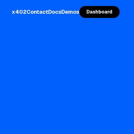
x402
Contact
Docs
Demos
Dashboard