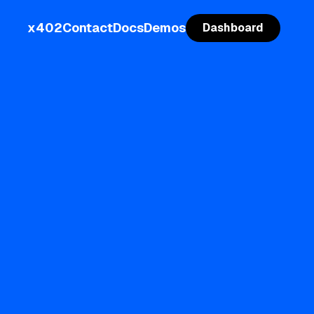
x402
Contact
Docs
Demos
Dashboard